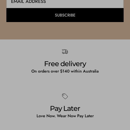
SUBSCRIBE
Free delivery
On orders over $140 within Australia
Pay Later
Love Now. Wear Now Pay Later