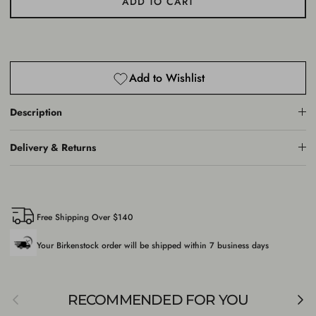
ADD TO CART
Add to Wishlist
Description
Delivery & Returns
Free Shipping Over $140
Your Birkenstock order will be shipped within 7 business days
Previous
Nex
RECOMMENDED FOR YOU