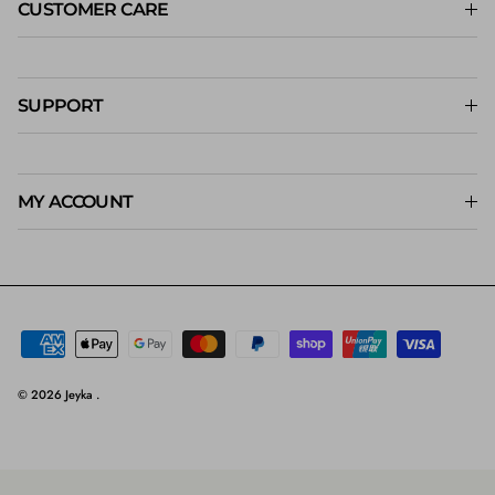
CUSTOMER CARE
SUPPORT
MY ACCOUNT
© 2026
Jeyka
.