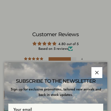
Customer Reviews
4.80 out of 5
Based on 5 reviews
4
1
0
0
Close
SUBSCRIBE TO THE NEWSLETTER
0
Sign up for exclusive promotions, tailored new arrivals and
Write a review
back in stock updates.