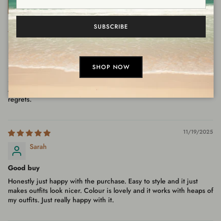
Sort by
SUBSCRIBE
01/21/2026
Ashleigh
So wearable
SHOP NOW
So happy I grabbed this. Happy with the purchase, would buy
again. Overall feel is great, looks even better in person. No
regrets.
11/19/2025
Sarah
Good buy
Honestly just happy with the purchase. Easy to style and it just
makes outfits look nicer. Colour is lovely and it works with heaps of
my outfits. Just really happy with it.