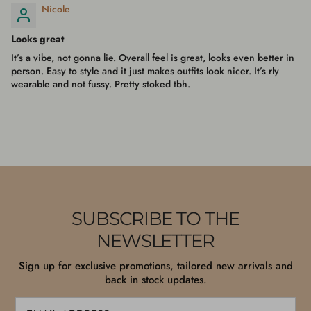
Nicole
Looks great
It’s a vibe, not gonna lie. Overall feel is great, looks even better in
person. Easy to style and it just makes outfits look nicer. It’s rly
wearable and not fussy. Pretty stoked tbh.
SUBSCRIBE TO THE
NEWSLETTER
Sign up for exclusive promotions, tailored new arrivals and
back in stock updates.