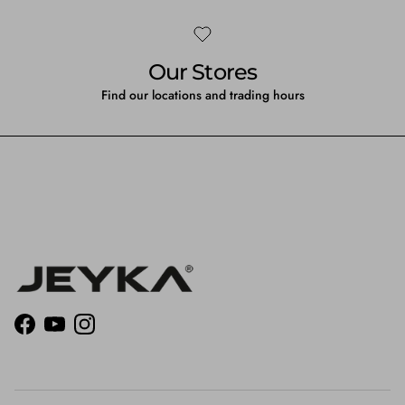
Our Stores
Find our locations and trading hours
Facebook
YouTube
Instagram