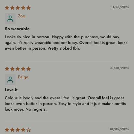
11/13/2025
Zoe
So wearable
Looks rly nice in person. Happy with the purchase, would buy
again. It’s really wearable and not fussy. Overall feel is great, looks
even better in person. Pretty stoked tbh.
10/30/2025
Paige
Love it
Colour is lovely and the overall feel is great. Overall feel is great
looks even better in person. Easy to style and it just makes outfits
look nicer. No regrets.
10/05/2025