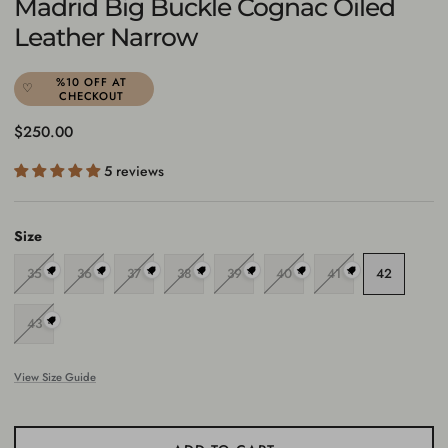
Madrid Big Buckle Cognac Oiled
Leather Narrow
%10 OFF AT
CHECKOUT
Regular price
$250.00
5 reviews
Size
35
36
37
38
39
40
41
42
43
View Size Guide