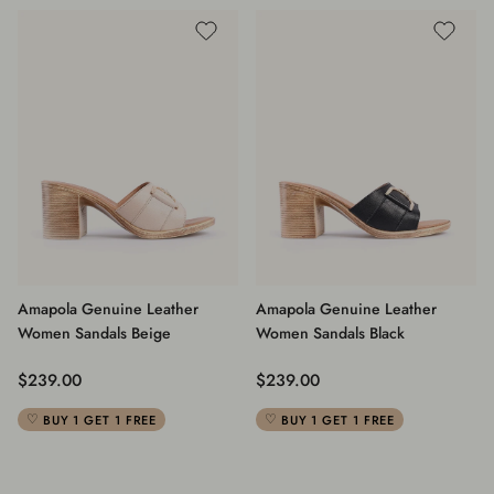
Amapola Genuine Leather
Amapola Genuine Leather
Women Sandals Beige
Women Sandals Black
Regular price
Regular price
$239.00
$239.00
BUY 1 GET 1 FREE
BUY 1 GET 1 FREE