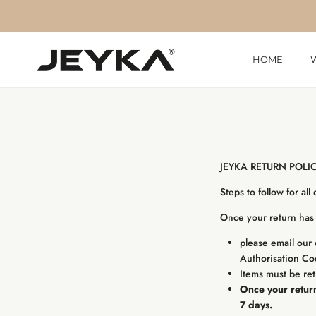
Skip to content
HOME
JEYKA RETURN POLI
Steps to follow for all
Once your return has 
please email our 
Authorisation C
Items must be ret
Once your return
7 days.