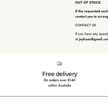
OUT OF STOCK
If the requested exc
contact you to arrang
CONTACT US
If you have any questi
at
jeykaau@gmail.c
Free delivery
On orders over $140
within Australia