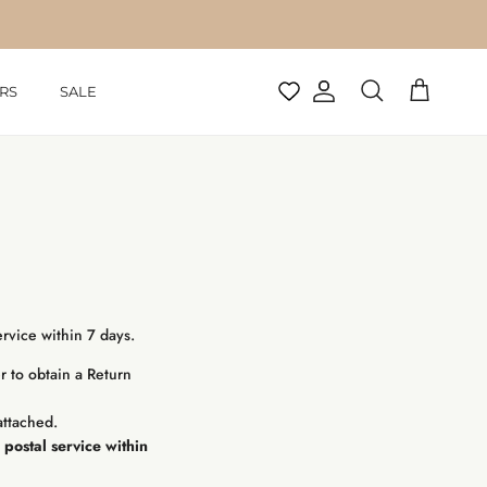
RS
SALE
Account
Cart
Search
rvice within 7 days.
r to obtain a Return
attached.
postal service within