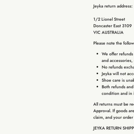
Jeyka return address:
1/2 Lionel Street
Doncaster East 3109
VIC AUSTRALIA
Please note the follo
We offer refunds 
and accessories, 
No refunds exchan
Jeyka will not ac
Shoe care is unab
Both refunds and
condition and in 
All returns must be r
Approval. If goods ar
claim, and your order
JEYKA RETURN SHIP