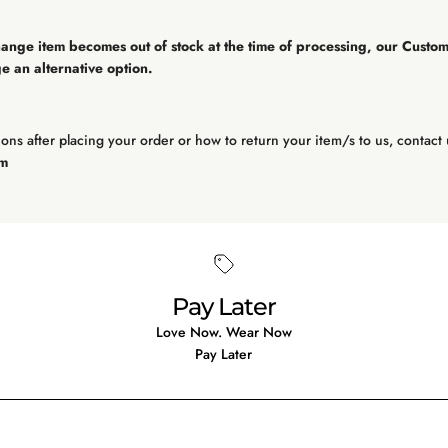
hange item becomes out of stock at the time of processing, our Custo
e an alternative option.
ons after placing your order or how to return your item/s to us, contact 
om
Pay Later
Love Now. Wear Now
Pay Later