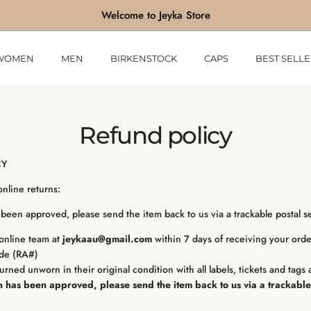
Welcome to Jeyka Store
WOMEN
MEN
BIRKENSTOCK
CAPS
BEST SELLE
Refund policy
CY
 online returns:
been approved, please send the item back to us via a trackable postal se
online team at
jeykaau@gmail.com
within 7 days of receiving your orde
ode (RA#)
urned unworn in their original condition with all labels, tickets and tags 
 has been approved, please send the item back to us via a trackable 