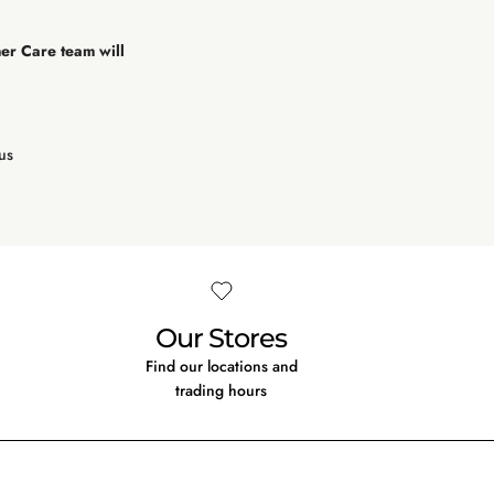
mer Care team will
us
Our Stores
Find our locations and
trading hours