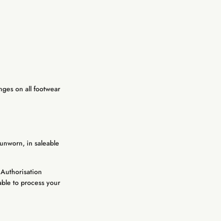
nges on all footwear
unworn, in saleable
 Authorisation
able to process your