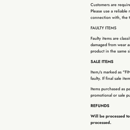
Customers are required
Please use a reliable 
connection with, the t
FAULTY ITEMS
Faulty items are class
damaged from wear and
product in the same siz
SALE ITEMS
Item/s marked as "FI
faulty. If final sale i
Items purchased as par
promotional or sale p
REFUNDS
Will be processed to
processed.