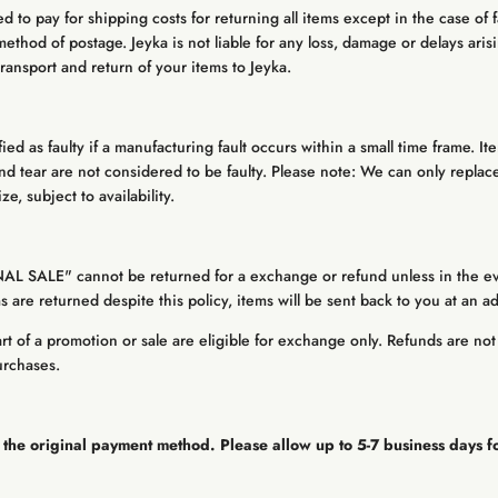
 to pay for shipping costs for returning all items except in the case of 
method of postage. Jeyka is not liable for any loss, damage or delays arisi
ransport and return of your items to Jeyka.
ified as faulty if a manufacturing fault occurs within a small time frame. I
 tear are not considered to be faulty. Please note: We can only replace
e, subject to availability.
NAL SALE" cannot be returned for a exchange or refund unless in the e
tems are returned despite this policy, items will be sent back to you at an a
t of a promotion or sale are eligible for exchange only. Refunds are not 
urchases.
 the original payment method. Please allow up to 5-7 business days f