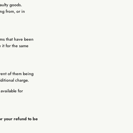
faulty goods.
ng from, or in
tems that have been
 it for the same
vent of them being
dditional charge.
available for
or your refund to be