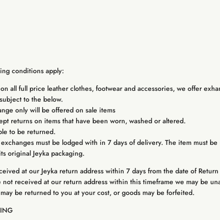
wing conditions apply:
on all full price leather clothes, footwear and accessories, we offer exha
subject to the below.
ge only will be offered on sale items
cept returns on items that have been worn, washed or altered.
le to be returned.
 exchanges must be lodged with in 7 days of delivery. The item must be 
its original Jeyka packaging.
eceived at our Jeyka return address within 7 days from the date of Return
e not received at our return address within this timeframe we may be un
 may be returned to you at your cost, or goods may be forfeited.
PING